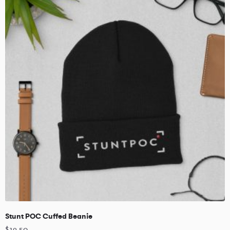
Stunt POC Cuffed Beanie
$
19.50