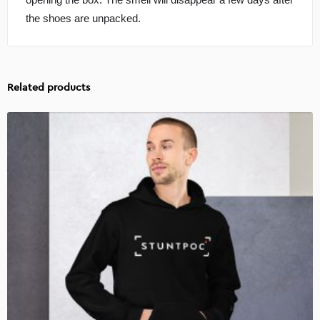
the shoes are unpacked.
Related products