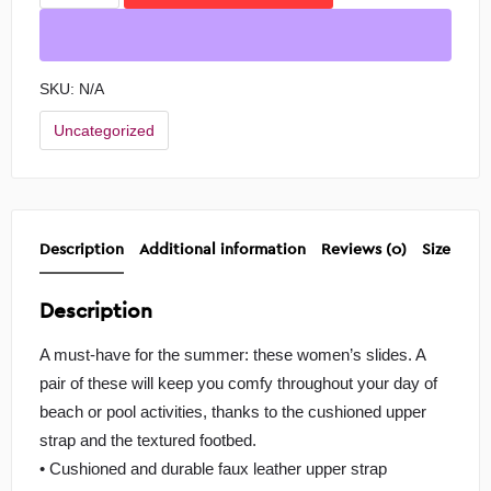
SKU:
N/A
Uncategorized
Description
Additional information
Reviews (0)
Size Char
Description
A must-have for the summer: these women’s slides. A
pair of these will keep you comfy throughout your day of
beach or pool activities, thanks to the cushioned upper
strap and the textured footbed.
• Cushioned and durable faux leather upper strap