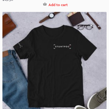
Add to cart