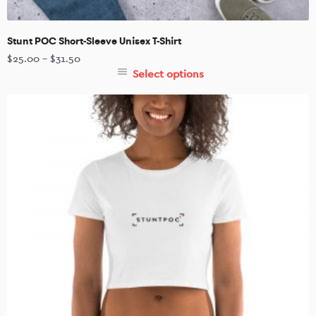
Stunt POC Short-Sleeve Unisex T-Shirt
$
25.00
–
$
31.50
Select options