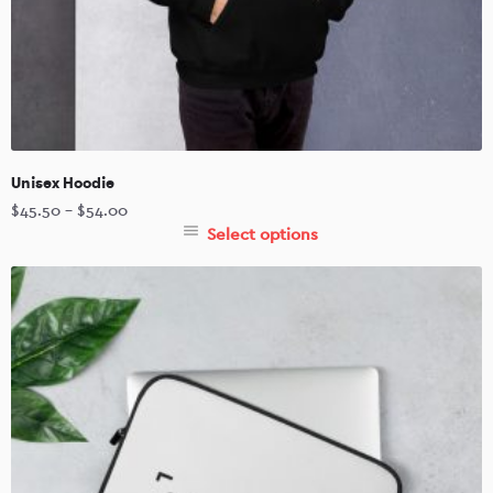
Unisex Hoodie
$
45.50
–
$
54.00
Select options