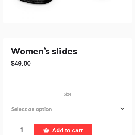
Women’s slides
$
49.00
Size
Select an option
Add to cart