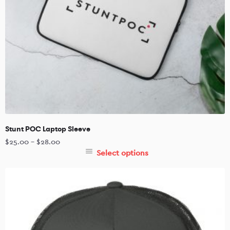
Stunt POC Laptop Sleeve
$
25.00
–
$
28.00
Select options