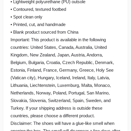
• Lightweight polyurethane (PU) outsole
• Contoured, textured footbed
• Spot clean only
• Printed, cut, and handmade
• Blank product sourced from China
Important: This product is available in the following
countries: United States, Canada, Australia, United
Kingdom, New Zealand, Japan, Austria, Andorra,
Belgium, Bulgaria, Croatia, Czech Republic, Denmark,
Estonia, Finland, France, Germany, Greece, Holy See
(Vatican city), Hungary, Iceland, Ireland, Italy, Latvia,
Lithuania, Liechtenstein, Luxemburg, Malta, Monaco,
Netherlands, Norway, Poland, Portugal, San Marino,
Slovakia, Slovenia, Switzerland, Spain, Sweden, and
Turkey. If your shipping address is outside these
countries, please choose a different product.
Disclaimer: The shoes will have a glue-like smell when
opening the box. The smell will disappear a few days after