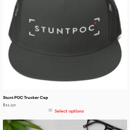
Stunt POC Trucker Cap
$
21.50
Select options