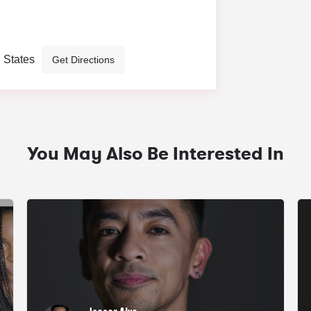
d States
Get Directions
You May Also Be Interested In