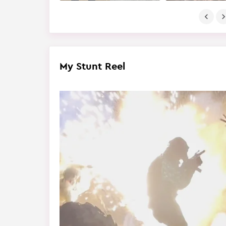
My Stunt Reel