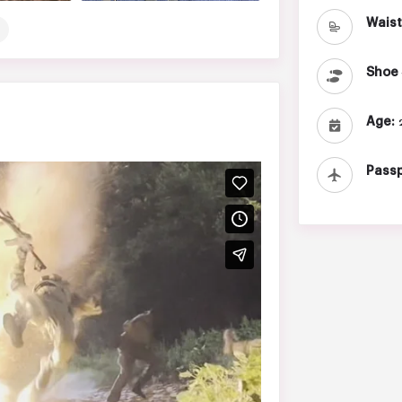
Waist
Shoe 
Age:
2
Passp