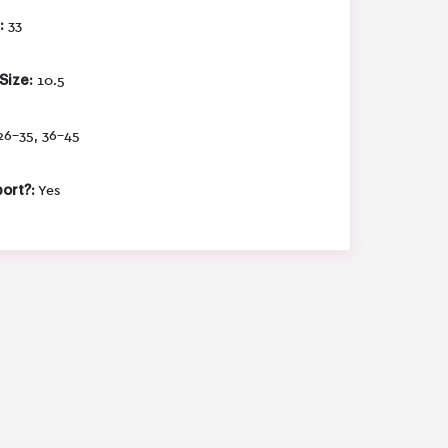
:
33
Size:
10.5
6-35, 36-45
ort?:
Yes