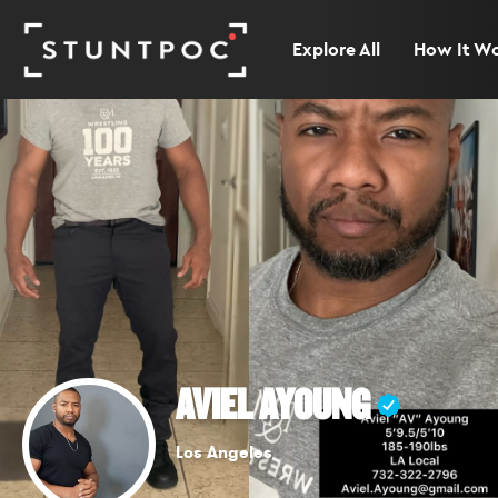
Explore All
How It W
AVIEL AYOUNG
Los Angeles