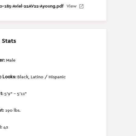
0-185-Aviel-22AV22-Ayoung.pdf
View
 Stats
er:
Male
c Looks:
Black, Latino / Hispanic
t:
5'9" - 5'11"
t:
190 lbs.
:
42