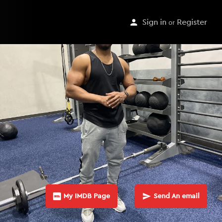
Sign in
or
Register
My IMDB Page
Send An email