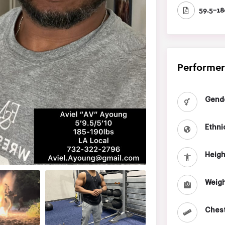
59.5-18
Performer
Gend
Ethni
Heigh
Weigh
Chest