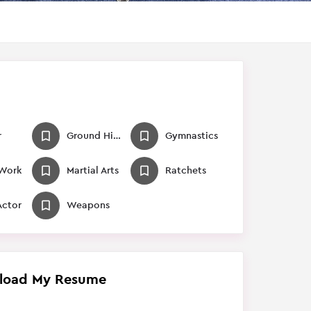
r
Ground Hits / Falls
Gymnastics
 Work
Martial Arts
Ratchets
Actor
Weapons
load My Resume