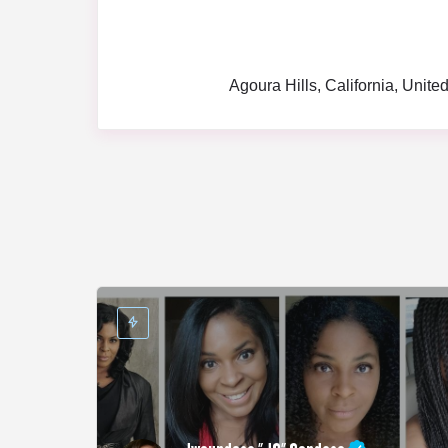
Agoura Hills, California, Unite