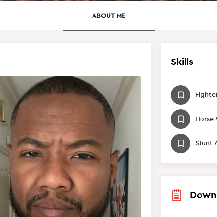
ABOUT ME
Skills
Fighte
Horse
Stunt 
Down