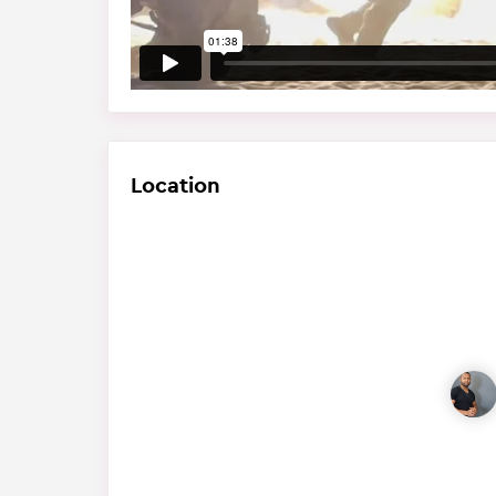
Location