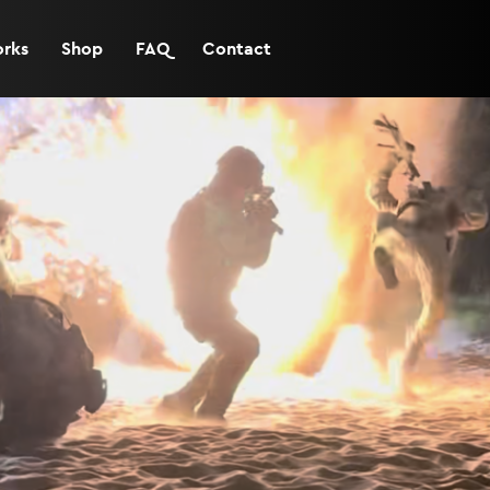
orks
Shop
FAQ
Contact