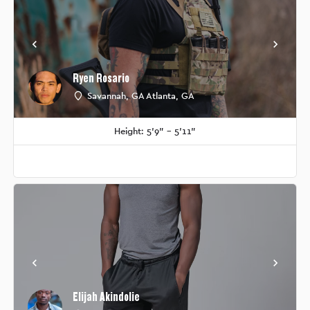
Ryen Rosario
Savannah, GA Atlanta, GA
Height: 5'9" - 5'11"
Elijah Akindolie