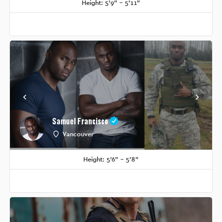
Height: 5'9" - 5'11"
Samuel Francisco
Vancouver
Height: 5'6" - 5'8"