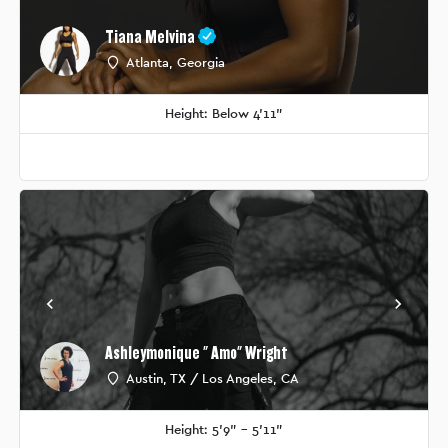
Tiana Melvina
Atlanta, Georgia
Height: Below 4'11"
Ashleymonique " Amo" Wright
Austin, TX / Los Angeles, CA
Height: 5'9" - 5'11"