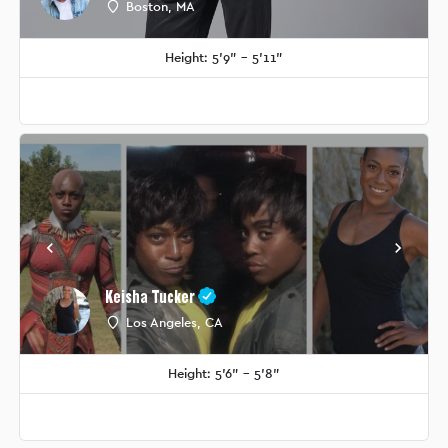
Boston, MA
Height: 5'9" - 5'11"
Keisha Tucker
Los Angeles, CA
Height: 5'6" - 5'8"