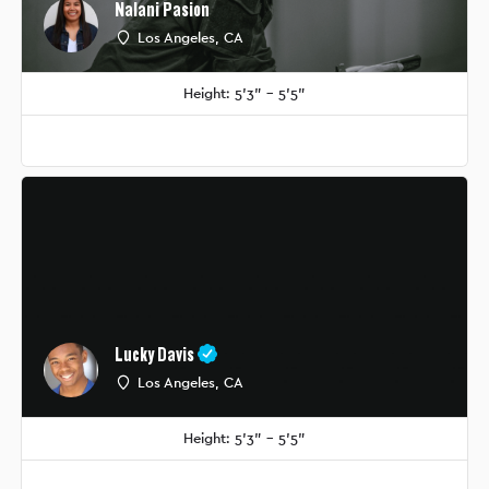
Nalani Pasion
Los Angeles, CA
Height: 5'3" - 5'5"
Lucky Davis
Los Angeles, CA
Height: 5'3" - 5'5"