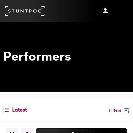
Latest
Filters