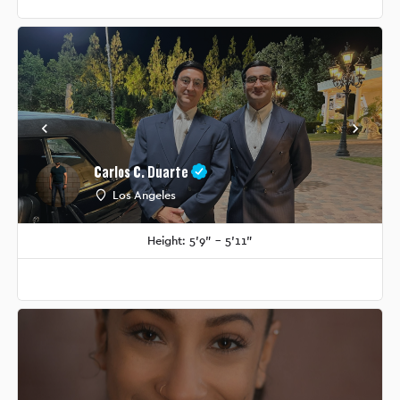
Carlos C. Duarte
Los Angeles
Height: 5'9" - 5'11"