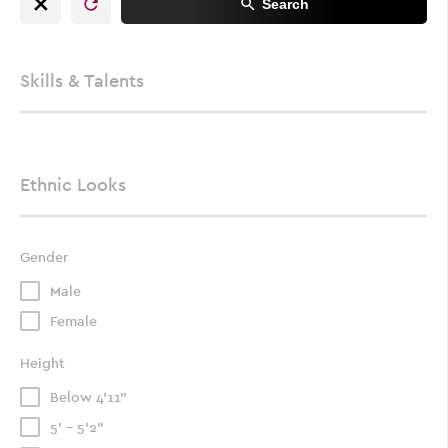
Search
Skills & Talents
Ethnic Looks
Gender
Male
Female
Height
Below 4'11"
5' - 5'2"