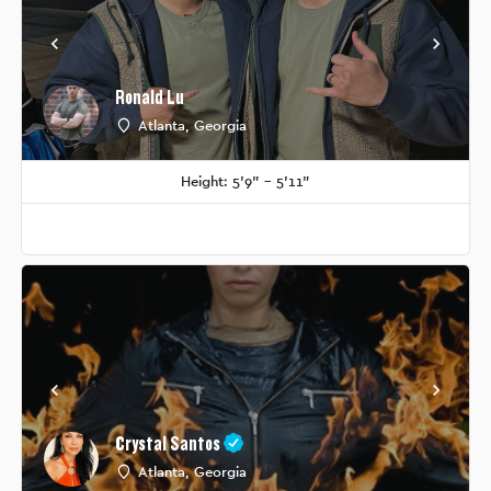
Ronald Lu
Atlanta, Georgia
Height: 5'9" - 5'11"
Crystal Santos
Atlanta, Georgia