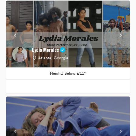
Lydia Morales
Atlanta, Georgia
Height: Below 4'11"