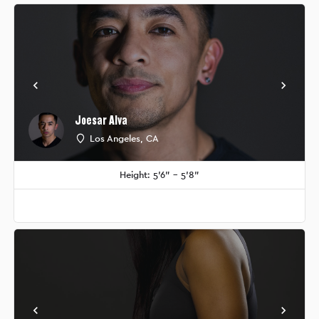
Joesar Alva
Los Angeles, CA
Height: 5'6" - 5'8"