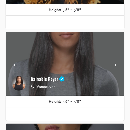
Height: 5'6" - 5'8"
Gainaële Royer
Vancouver
Height: 5'6" - 5'8"