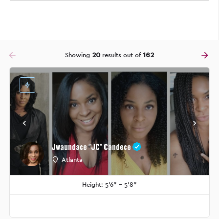
arrow_backward
arrow_forward
Showing
20
results out of
162
Jwaundace "JC" Candece
Atlanta
Height: 5'6" - 5'8"