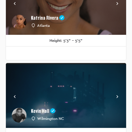
Katrina Rivera
Atlanta
Height: 5'3" - 5'5"
Kevin Hall
Wilmington NC