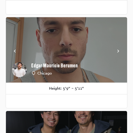
Edgar Mauricio Berumen
Chicago
Height: 5'9" - 5'11"