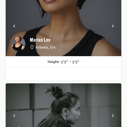
Marian Lee
Atlanta, GA
Height: 5'3" - 5'5"