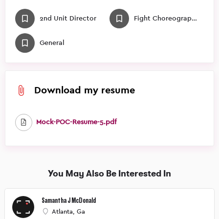
2nd Unit Director
Fight Choreographer
General
Download my resume
Mock-POC-Resume-5.pdf
You May Also Be Interested In
Samantha J McDonald
Atlanta, Ga