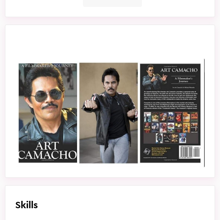
Skills