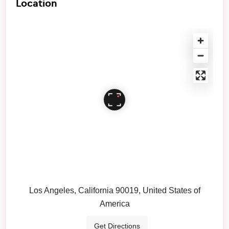
Location
Los Angeles, California 90019, United States of
America
Get Directions