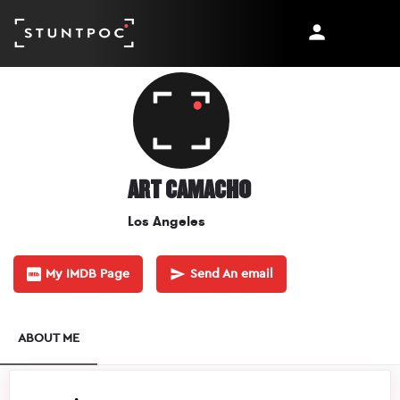
ART CAMACHO
Los Angeles
My IMDB Page
Send An email
ABOUT ME