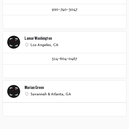
920-740-3047
Lamar Washington
Los Angeles, CA
314-604-0467
Marian Green
Savannah & Atlanta, GA