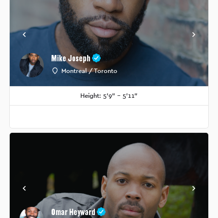
Mike Joseph
Montreal / Toronto
Height: 5'9" - 5'11"
Omar Heyward