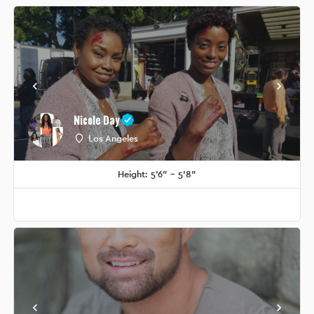
Nicole Day
Los Angeles
Height: 5'6" - 5'8"