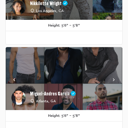
Nikkilette Wright
Los Angeles, CA
Height: 5'6" - 5'8"
Miguel-Andres Garcia
Atlanta, GA
Height: 5'6" - 5'8"