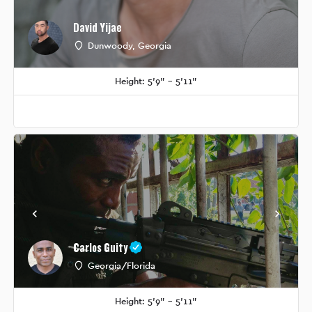
David Yijae
Dunwoody, Georgia
Height: 5'9" - 5'11"
Carlos Guity
Georgia/Florida
Height: 5'9" - 5'11"