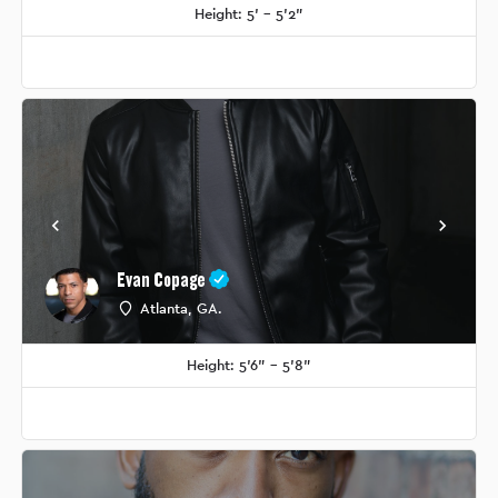
Height: 5' - 5'2"
Evan Copage
Atlanta, GA.
Height: 5'6" - 5'8"