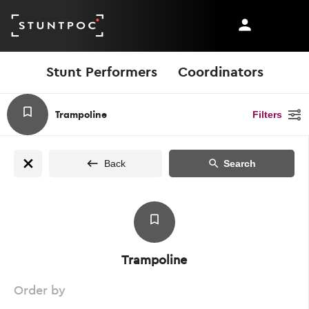
Stunt Performers
Coordinators
Trampoline
Filters
Back
Search
Trampoline
Order by