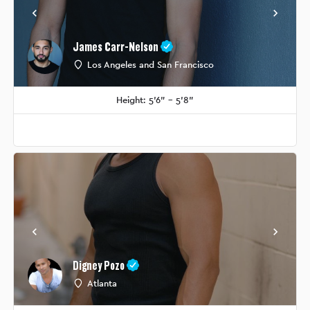
James Carr-Nelson
Los Angeles and San Francisco
Height: 5'6" - 5'8"
Digney Pozo
Atlanta