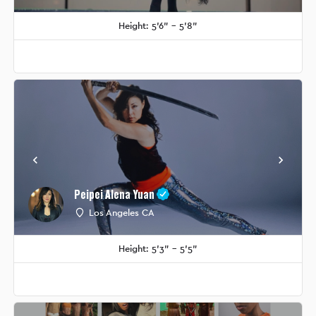
Height: 5'6" - 5'8"
Peipei Alena Yuan
Los Angeles CA
Height: 5'3" - 5'5"