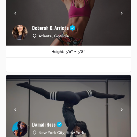
Deborah C. Arrieta
Atlanta, Georgia
Height: 5'6" - 5'8"
Damali Ross
New York City, New York