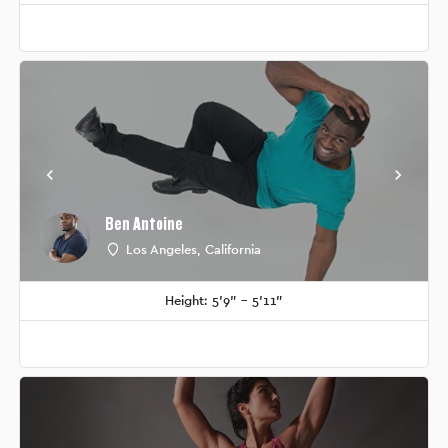
Ben Antoine
Los Angeles, California
Height: 5'9" - 5'11"