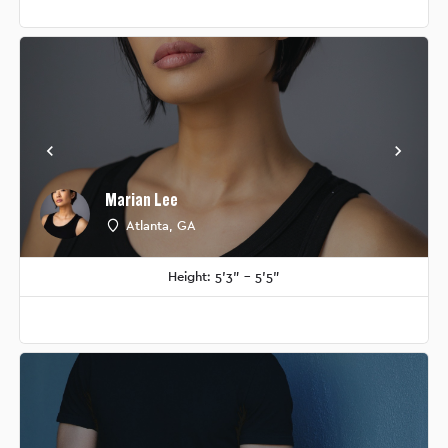
Marian Lee
Atlanta, GA
Height: 5'3" - 5'5"