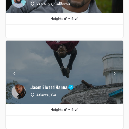
Van Nuys, California
Height: 6' - 6'2"
Jason Elwood Hanna
Atlanta, GA
Height: 6' - 6'2"