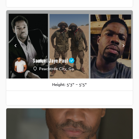
Samuel Jaye Paul
Peachtree City, Ga
Height: 5'3" - 5'5"