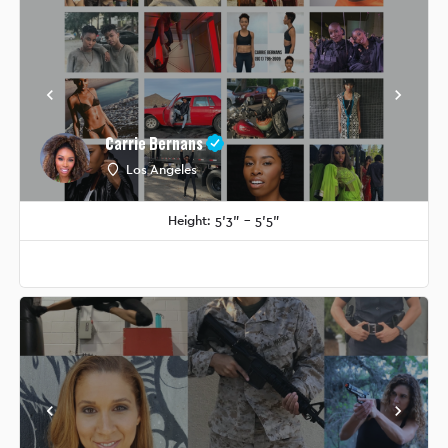
Carrie Bernans
Los Angeles
Height: 5'3" - 5'5"