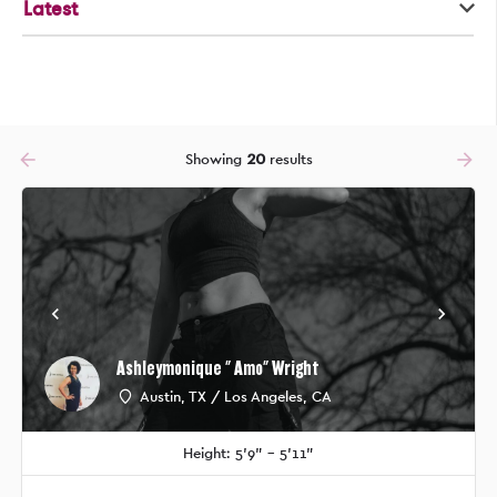
Latest
arrow_backward
arrow_forward
Showing
20
results
Ashleymonique " Amo" Wright
Austin, TX / Los Angeles, CA
Height: 5'9" - 5'11"