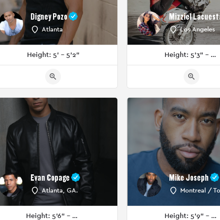
Digney Pozo
Mizziel Lacuest
Atlanta
Los Angeles
Height: 5' - 5'2"
Height: 5'3" - 5'5"
Evan Copage
Mike Joseph
Atlanta, GA.
Montreal / T
Height: 5'6" - 5'8"
Height: 5'9" - 5'11"