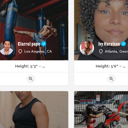
Clarrel pope
Ivy Haralson
Los Angeles, CA
Atlanta, Geor
Height: 5'3" - 5'5"
Height: 5'6" - 5'8"