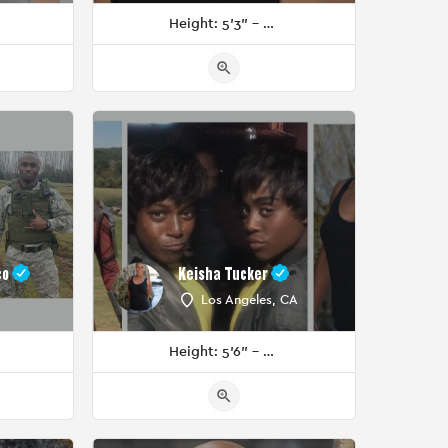
Height: 5'3" - 5'5"
co
Keisha Tucker
Los Angeles, CA
Height: 5'6" - 5'8"