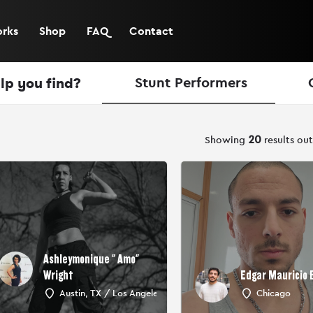
orks
Shop
FAQ
Contact
lp you find?
Stunt Performers
ow_backward
Showing
20
results ou
Ashleymonique " Amo"
Wright
Edgar Mauricio
Austin, TX / Los Angeles, CA
Chicago