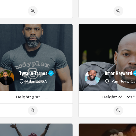
Tywaun Tornes
Omar Heyward
Atlanta, GA
Van Nuys, Cal
Height: 5'9" - 5'11"
Height: 6' - 6'2"