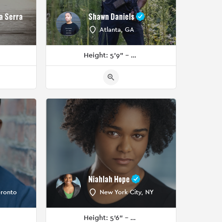
a Serra
Shawn Daniels
Atlanta, GA
Height: 5'9" - 5'11"
Niahlah Hope
oronto
New York City, NY
Height: 5'6" - 5'8"