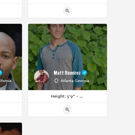
Matt Ramirez
ifornia
Atlanta Georgia
Height: 5'9" - 5'11"