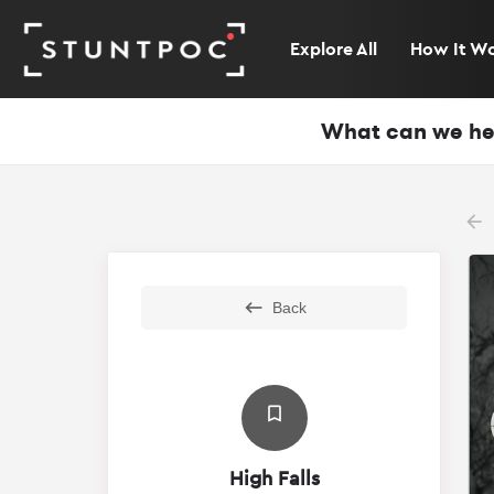
Explore All
How It W
What can we he
arr
Back
High Falls