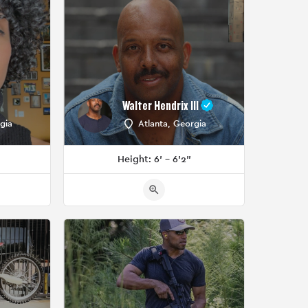
Walter Hendrix III
gia
Atlanta, Georgia
Height: 6' - 6'2"