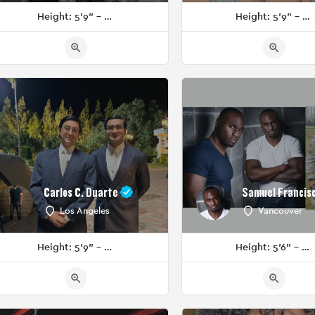
Height: 5'9" - 5'11"
Height: 5'9" - 5'11"
Carlos C. Duarte
Samuel Francis
Los Angeles
Vancouver
Height: 5'9" - 5'11"
Height: 5'6" - 5'8"