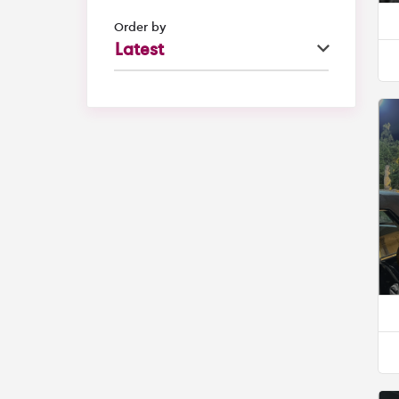
Order by
Latest