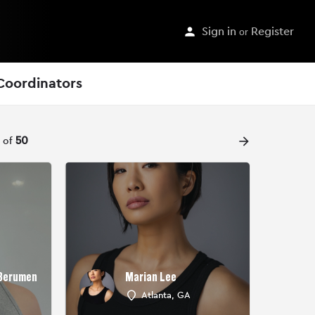
Sign in
or
Register
Coordinators
arrow_forward
t of
50
 Berumen
Marian Lee
Atlanta, GA