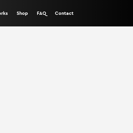
orks
Shop
FAQ
Contact