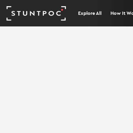
Explore All
How It W