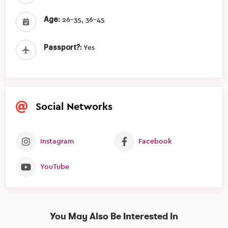
Age:
26-35, 36-45
Passport?:
Yes
Social Networks
Instagram
Facebook
YouTube
You May Also Be Interested In