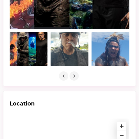
Location