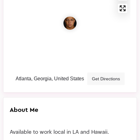
Atlanta, Georgia, United States
Get Directions
About Me
Available to work local in LA and Hawaii.