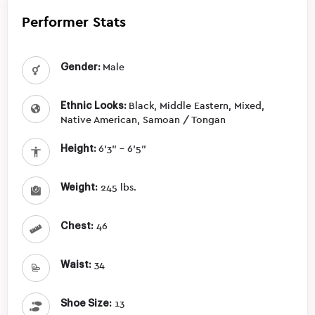
Performer Stats
Gender:
Male
Ethnic Looks:
Black, Middle Eastern, Mixed,
Native American, Samoan / Tongan
Height:
6'3" - 6'5"
Weight:
245 lbs.
Chest:
46
Waist:
34
Shoe Size:
13