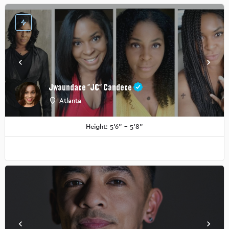
Jwaundace "JC" Candece
Atlanta
Height: 5'6" - 5'8"