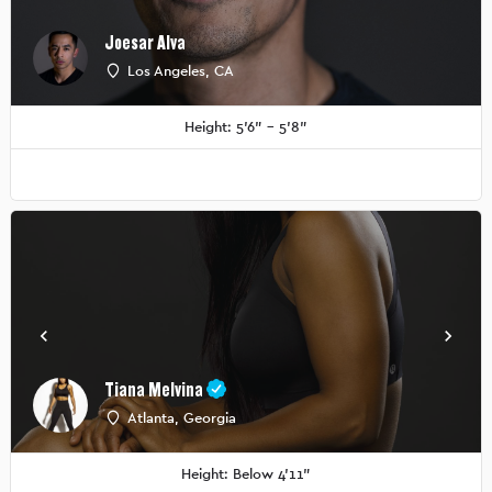
Joesar Alva
Los Angeles, CA
Height: 5'6" - 5'8"
Tiana Melvina
Atlanta, Georgia
Height: Below 4'11"