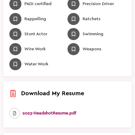
PADI certified
Precision Driver
Rappelling
Ratchets
Stunt Actor
Swimming
Wire Work
Weapons
Water Work
Download My Resume
2023-HeadshotResume.pdf