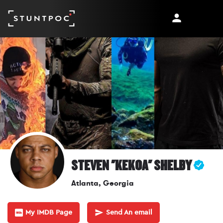
STEVEN "KEKOA" SHELBY
Atlanta, Georgia
My IMDB Page
Send An email