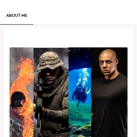
ABOUT ME