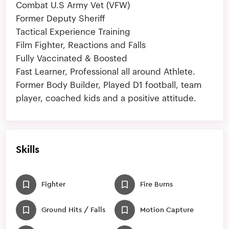
Combat U.S Army Vet (VFW)
Former Deputy Sheriff
Tactical Experience Training
Film Fighter, Reactions and Falls
Fully Vaccinated & Boosted
Fast Learner, Professional all around Athlete.
Former Body Builder, Played D1 football, team
player, coached kids and a positive attitude.
Skills
Fighter
Fire Burns
Ground Hits / Falls
Motion Capture